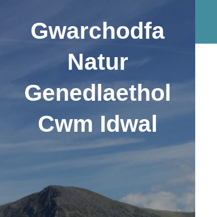
Gwarchodfa
Natur
Genedlaethol
Cwm Idwal