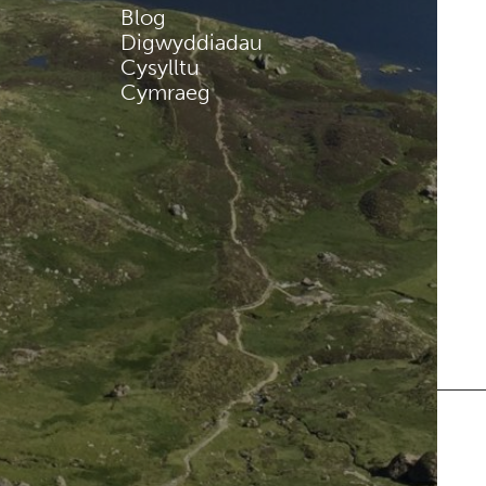
Blog
Digwyddiadau
Cysylltu
Cymraeg