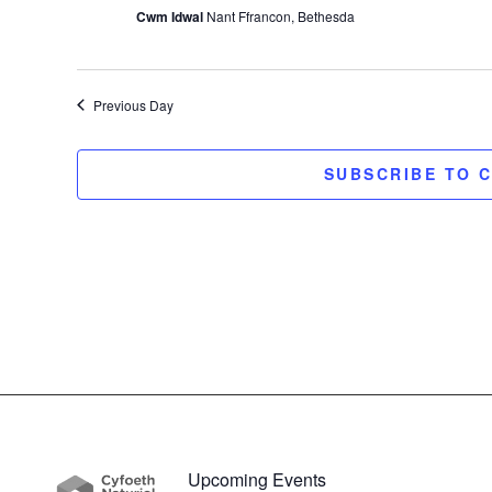
Cwm Idwal
Nant Ffrancon, Bethesda
Previous Day
SUBSCRIBE TO 
Upcoming Events