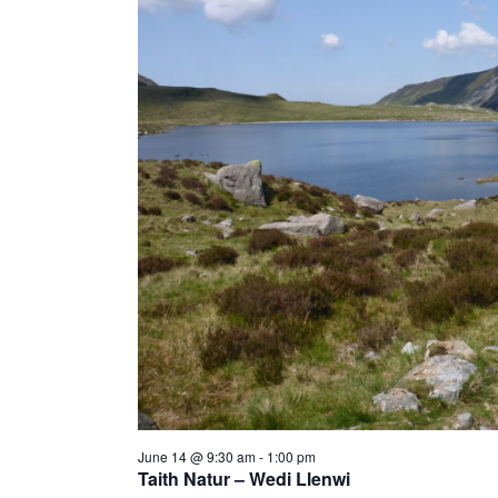
a
t
e
.
June 14 @ 9:30 am
-
1:00 pm
Taith Natur – Wedi Llenwi