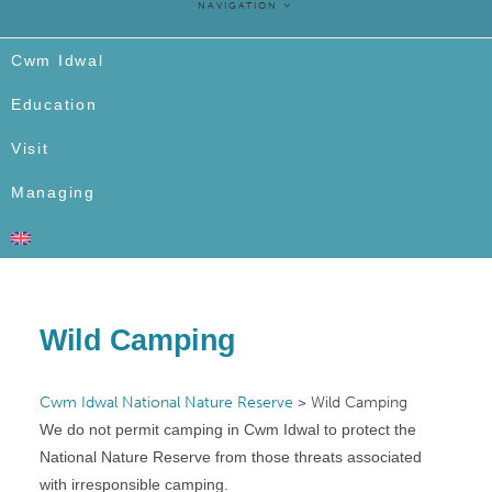
NAVIGATION
Cwm Idwal
Education
Visit
Managing
Wild Camping
Cwm Idwal National Nature Reserve
>
Wild Camping
We do not permit camping in Cwm Idwal to protect the
National Nature Reserve from those threats associated
with irresponsible camping.