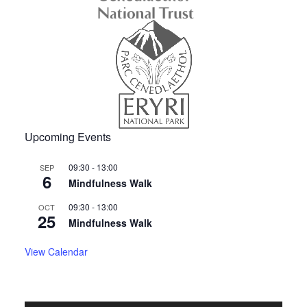
Upcoming Events
09:30
-
13:00
SEP
6
Mindfulness Walk
09:30
-
13:00
OCT
25
Mindfulness Walk
View Calendar