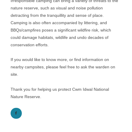
Irresponsible camping can bring a variety of threats to the
nature reserve, such as visual and noise pollution
detracting from the tranquillity and sense of place.
Camping is also often accompanied by littering, and
BBQs/campfires poses a significant wildfire risk, which
could damage habitats, wildlife and undo decades of
conservation efforts.
If you would like to know more, or find information on
nearby campsites, please feel free to ask the warden on
site.
Thank you for helping us protect Cwm Idwal National
Nature Reserve.