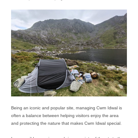
Being an iconic and popular site, managing Cwm Idwal is
often a balance between helping visitors enjoy the area
and protecting the nature that makes Cwm Idwal special.