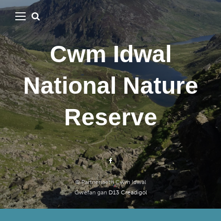
Cwm Idwal
National Nature
Reserve
© Partneriaeth Cwm Idwal
Gwefan gan
D13 Creadigol