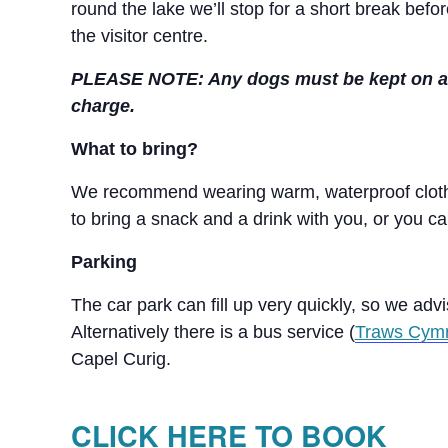
round the lake we’ll stop for a short break bef
the visitor centre.
PLEASE NOTE: Any dogs must be kept on a lea
charge.
What to bring?
We recommend wearing warm, waterproof clothi
to bring a snack and a drink with you, or you ca
Parking
The car park can fill up very quickly, so we advi
Alternatively there is a bus service (
Traws Cym
Capel Curig.
CLICK HERE TO BOOK