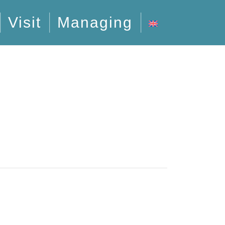
Visit
Managing