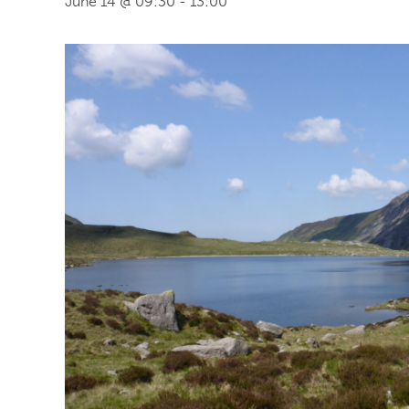
June 14 @ 09:30
-
13:00