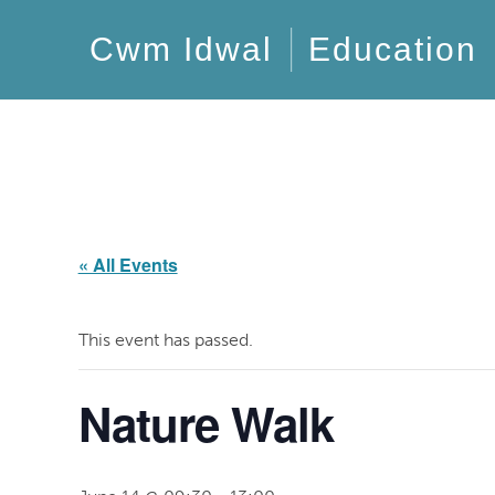
Cwm Idwal
Education
« All Events
This event has passed.
Nature Walk