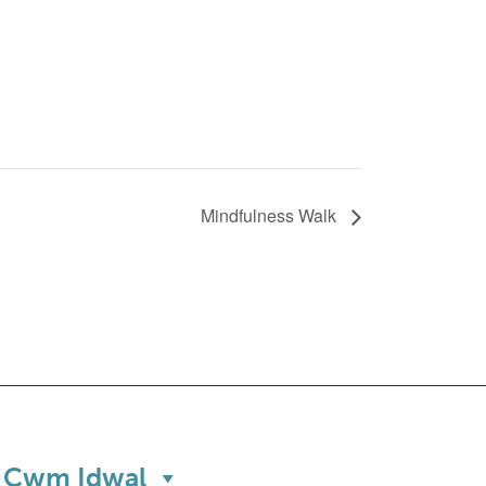
Mindfulness Walk
Cwm Idwal