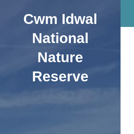
Cwm Idwal
National
Nature
Reserve