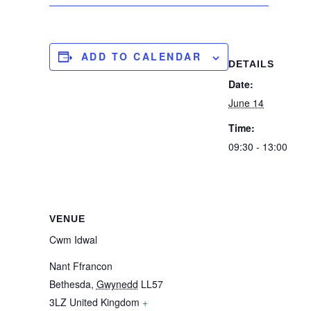
ADD TO CALENDAR
DETAILS
Date:
June 14
Time:
09:30 - 13:00
VENUE
Cwm Idwal
Nant Ffrancon
Bethesda
,
Gwynedd
LL57
3LZ
United Kingdom
+