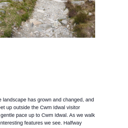
the landscape has grown and changed, and
et up outside the Cwm Idwal visitor
a gentle pace up to Cwm Idwal. As we walk
 interesting features we see. Halfway