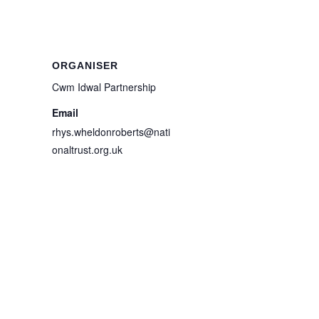
ORGANISER
Cwm Idwal Partnership
Email
rhys.wheldonroberts@nati
onaltrust.org.uk