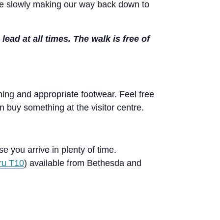
ore slowly making our way back down to
d at all times. The walk is free of
ng and appropriate footwear. Feel free
n buy something at the visitor centre.
se you arrive in plenty of time.
ru T10
) available from Bethesda and